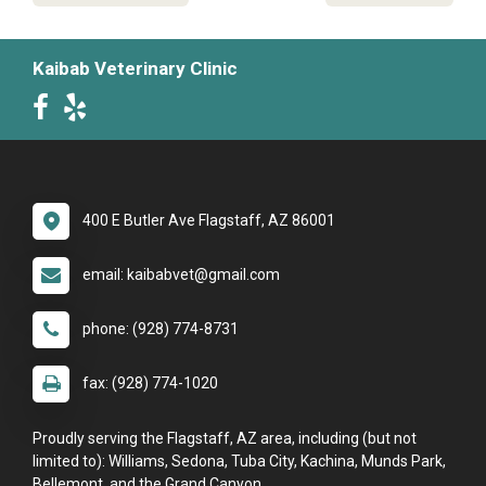
Kaibab Veterinary Clinic
400 E Butler Ave Flagstaff, AZ 86001
email: kaibabvet@gmail.com
phone: (928) 774-8731
fax: (928) 774-1020
Proudly serving the Flagstaff, AZ area, including (but not
limited to): Williams, Sedona, Tuba City, Kachina, Munds Park,
Bellemont, and the Grand Canyon.