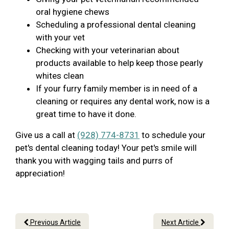
oral hygiene chews
Scheduling a professional dental cleaning
with your vet
Checking with your veterinarian about
products available to help keep those pearly
whites clean
If your furry family member is in need of a
cleaning or requires any dental work, now is a
great time to have it done.
Give us a call at
(928) 774-8731
to schedule your
pet's dental cleaning today! Your pet's smile will
thank you with wagging tails and purrs of
appreciation!
Previous Article
Next Article