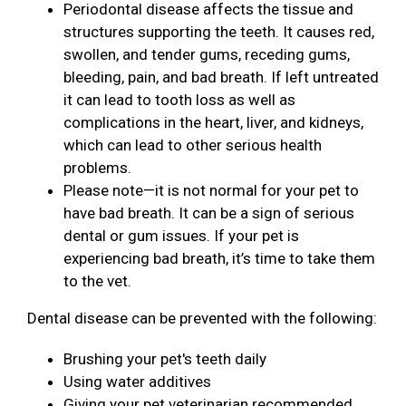
Periodontal disease affects the tissue and
structures supporting the teeth. It causes red,
swollen, and tender gums, receding gums,
bleeding, pain, and bad breath. If left untreated
it can lead to tooth loss as well as
complications in the heart, liver, and kidneys,
which can lead to other serious health
problems.
Please note—it is not normal for your pet to
have bad breath. It can be a sign of serious
dental or gum issues. If your pet is
experiencing bad breath, it’s time to take them
to the vet.
Dental disease can be prevented with the following:
Brushing your pet's teeth daily
Using water additives
Giving your pet veterinarian recommended