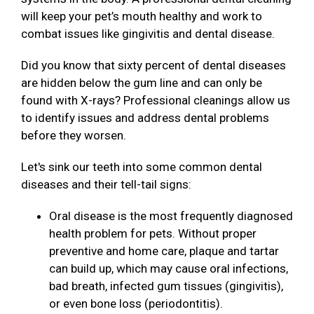
will keep your pet’s mouth healthy and work to
combat issues like gingivitis and dental disease.
Did you know that sixty percent of dental diseases
are hidden below the gum line and can only be
found with X-rays? Professional cleanings allow us
to identify issues and address dental problems
before they worsen.
Let's sink our teeth into some common dental
diseases and their tell-tail signs:
Oral disease is the most frequently diagnosed
health problem for pets. Without proper
preventive and home care, plaque and tartar
can build up, which may cause oral infections,
bad breath, infected gum tissues (gingivitis),
or even bone loss (periodontitis).