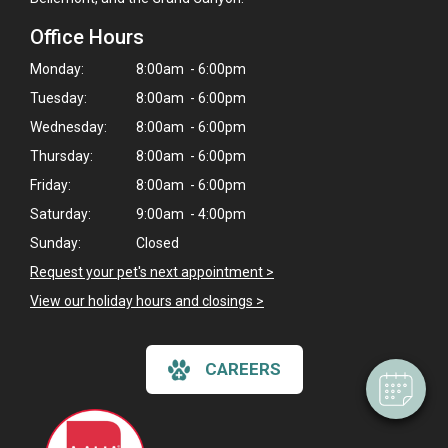
Office Hours
Monday:
8:00am - 6:00pm
Tuesday:
8:00am - 6:00pm
Wednesday:
8:00am - 6:00pm
Thursday:
8:00am - 6:00pm
Friday:
8:00am - 6:00pm
Saturday:
9:00am - 4:00pm
×
Sunday:
Closed
Hi! Click me to book an appointment
Request your pet's next appointment >
View our holiday hours and closings >
Powered By
CAREERS