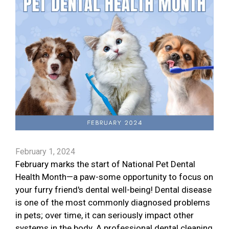
February 1, 2024
February marks the start of National Pet Dental
Health Month—a paw-some opportunity to focus on
your furry friend's dental well-being! Dental disease
is one of the most commonly diagnosed problems
in pets; over time, it can seriously impact other
systems in the body. A professional dental cleaning