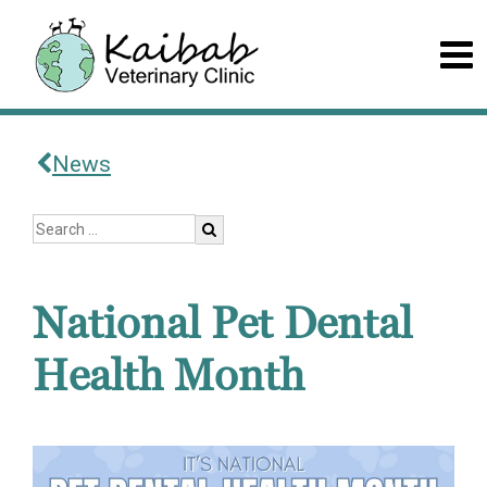
News
National Pet Dental
Health Month