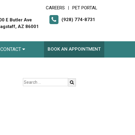
CAREERS
PET PORTAL
|
(928) 774-8731
00 E Butler Ave
lagstaff, AZ 86001
CONTACT
BOOK AN APPOINTMENT