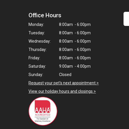
Office Hours
Monday:
8:00am - 6:00pm
Tuesday:
8:00am - 6:00pm
Wednesday:
8:00am - 6:00pm
Thursday:
8:00am - 6:00pm
Friday:
8:00am - 6:00pm
Saturday:
9:00am - 4:00pm
Sunday:
Closed
Request your pet's next appointment >
View our holiday hours and closings >