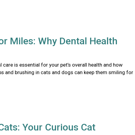
or Miles: Why Dental Health
 care is essential for your pet’s overall health and how
ps and brushing in cats and dogs can keep them smiling for
ats: Your Curious Cat