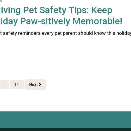
4
ving Pet Safety Tips: Keep
iday Paw-sitively Memorable!
t safety reminders every pet parent should know this holida
...
11
Next