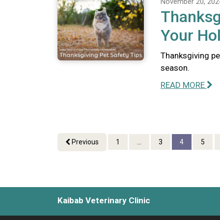
November 20, 202
Thanksgi
Your Hol
Thanksgiving pe
season.
READ MORE
Previous
1
...
3
4
5
Kaibab Veterinary Clinic