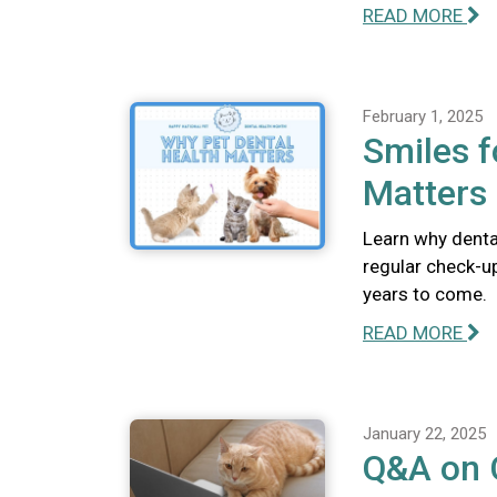
READ MORE
February 1, 2025
Smiles f
Matters
Learn why dental
regular check-u
years to come.
READ MORE
January 22, 2025
Q&A on C