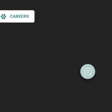
CAREERS
×
Hi! Click me to book an appointment
Powered By