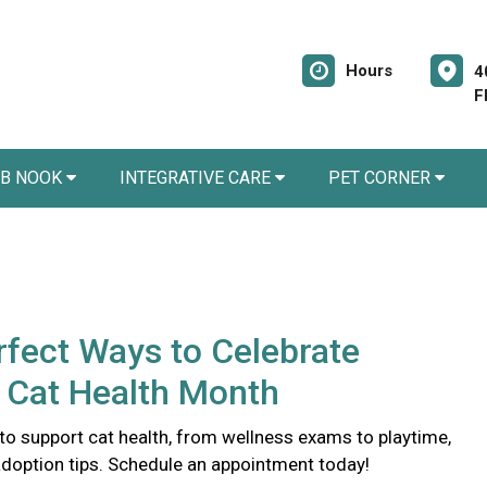
Hours
4
F
AB NOOK
INTEGRATIVE CARE
PET CORNER
rfect Ways to Celebrate
 Cat Health Month
to support cat health, from wellness exams to playtime,
doption tips. Schedule an appointment today!