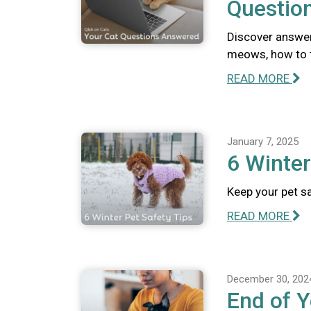
Questio
Discover answer
meows, how to te
READ MORE
January 7, 2025
6 Winter
Keep your pet sa
READ MORE
December 30, 202
End of Y