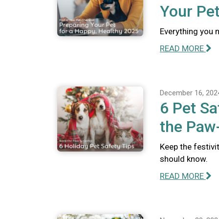
Your Pet
Everything you n
READ MORE
December 16, 202
6 Pet Sa
the Paw-
Keep the festivi
should know.
READ MORE