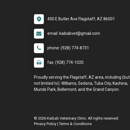
400 E Butler Ave Flagstaff, AZ 86001
email: kaibabvet@gmail.com
phone: (928) 774-8731
fax: (928) 774-1020
Proudly serving the Flagstaff, AZ area, including (but
not limited to): Williams, Sedona, Tuba City, Kachina,
Munds Park, Bellemont, and the Grand Canyon.
© 2026 Kaibab Veterinary Clinic. All rights reserved.
Privacy Policy
|
Terms & Conditions