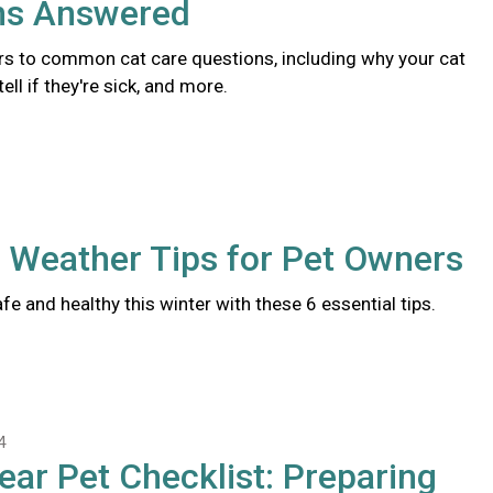
ns Answered
s to common cat care questions, including why your cat
ll if they're sick, and more.
 Weather Tips for Pet Owners
fe and healthy this winter with these 6 essential tips.
4
ear Pet Checklist: Preparing