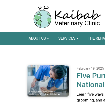
ABOUT US
SERVICES
THE REH
February 19, 2025
Five Pur
National
Learn five ways 
grooming, and a