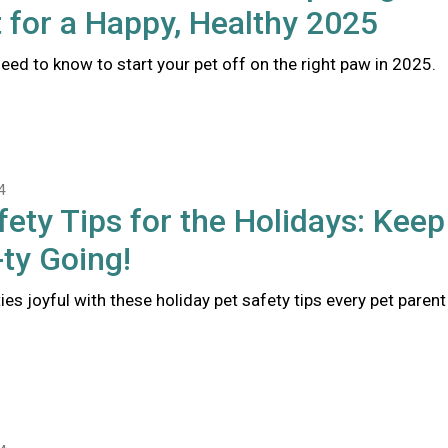
 for a Happy, Healthy 2025
eed to know to start your pet off on the right paw in 2025.
4
fety Tips for the Holidays: Keep
ty Going!
ties joyful with these holiday pet safety tips every pet parent