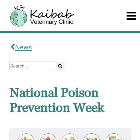
News
National Poison
Prevention Week