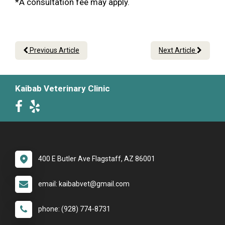
*A consultation fee may apply.
Previous Article
Next Article
Kaibab Veterinary Clinic
400 E Butler Ave Flagstaff, AZ 86001
email: kaibabvet@gmail.com
phone: (928) 774-8731