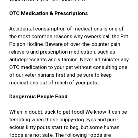
OTC Medication & Prescriptions
Accidental consumption of medications is one of
the most common reasons why owners call the Pet
Poison Hotline. Beware of over-the-counter pain
relievers and prescription medication, such as
antidepressants and vitamins. Never administer any
OTC medication to your pet without consulting one
of our veterinarians first and be sure to keep
medications out of reach of your pets.
Dangerous People Food
When in doubt, stick to pet food! We know it can be
tempting when those puppy-dog eyes and purr-
ecious kitty pouts start to beg, but some human
foods are not safe. The following foods are