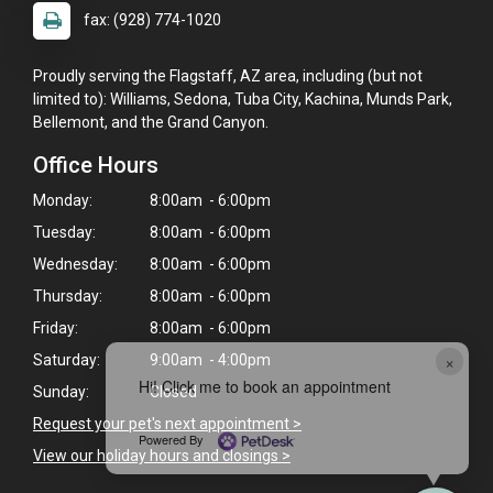
fax: (928) 774-1020
Proudly serving the Flagstaff, AZ area, including (but not
limited to): Williams, Sedona, Tuba City, Kachina, Munds Park,
Bellemont, and the Grand Canyon.
Office Hours
Monday:
8:00am - 6:00pm
Tuesday:
8:00am - 6:00pm
Wednesday:
8:00am - 6:00pm
Thursday:
8:00am - 6:00pm
Friday:
8:00am - 6:00pm
×
Saturday:
9:00am - 4:00pm
Hi! Click me to book an appointment
Sunday:
Closed
Request your pet's next appointment >
Powered By
View our holiday hours and closings >