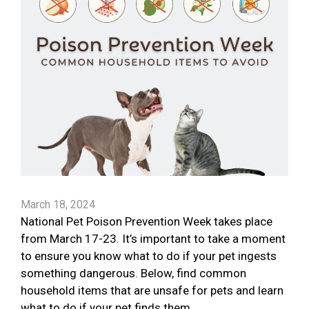
March 18, 2024
National Pet Poison Prevention Week takes place
from March 17-23. It’s important to take a moment
to ensure you know what to do if your pet ingests
something dangerous. Below, find common
household items that are unsafe for pets and learn
what to do if your pet finds them.