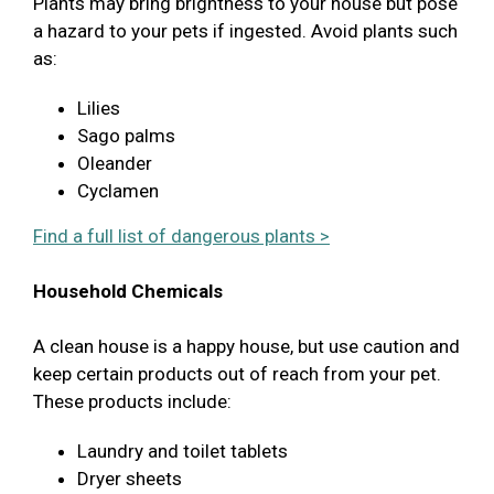
Plants may bring brightness to your house but pose
a hazard to your pets if ingested. Avoid plants such
as:
Lilies
Sago palms
Oleander
Cyclamen
Find a full list of dangerous plants >
Household Chemicals
A clean house is a happy house, but use caution and
keep certain products out of reach from your pet.
These products include:
Laundry and toilet tablets
Dryer sheets