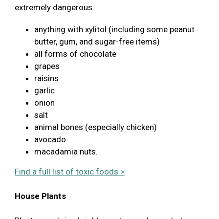
extremely dangerous:
anything with xylitol (including some peanut
butter, gum, and sugar-free items)
all forms of chocolate
grapes
raisins
garlic
onion
salt
animal bones (especially chicken)
avocado
macadamia nuts.
Find a full list of toxic foods >
House Plants