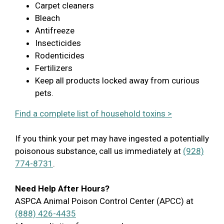
Carpet cleaners
Bleach
Antifreeze
Insecticides
Rodenticides
Fertilizers
Keep all products locked away from curious
pets.
Find a complete list of household toxins >
If you think your pet may have ingested a potentially
poisonous substance, call us immediately at
(928)
774-8731
.
Need Help After Hours?
ASPCA Animal Poison Control Center (APCC) at
(888) 426-4435